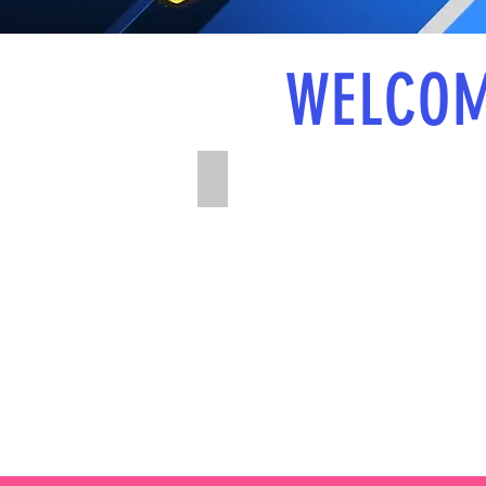
WELCOM
U8-U13 Age Groups