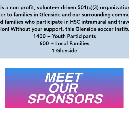
is a non-profit, volunteer driven 501(c)(3) organizati
cer to families in Glenside and our surrounding commu
nd families who participate in HSC intramural and trav
ion! Without your support, this Glenside soccer instit
1400 + Youth Participants
600 + Local Families
1 Glenside