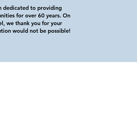
on dedicated to providing
nities for over 60 years. On
el, we thank you for your
ution would not be possible!