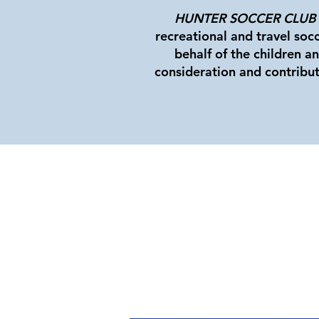
HUNTER SOCCER CLUB
recreational and travel soc
behalf of the children a
consideration and contribut