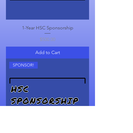
1-Year HSC Sponsorship
Price
$500.00
Add to Cart
SPONSOR!