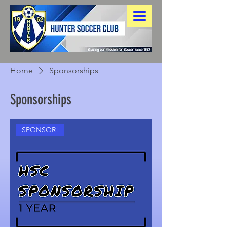
Home
Sponsorships
Sponsorships
SPONSOR!