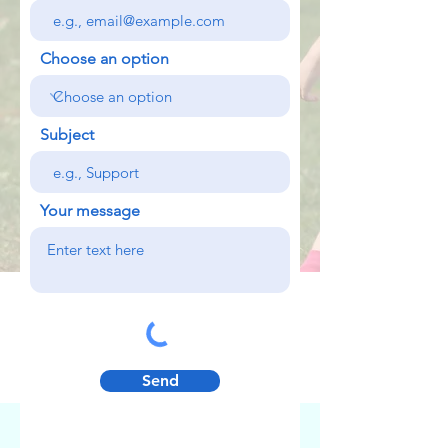
Choose an option
Subject
Your message
Send