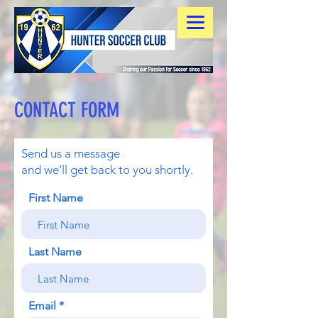
CONTACT FORM
Send us a message
and we’ll get back to you shortly.
First Name
Last Name
Email