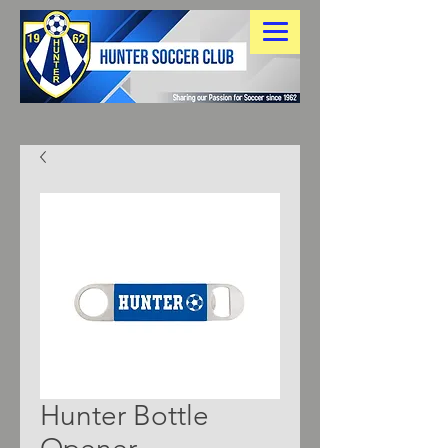
Hunter Bottle