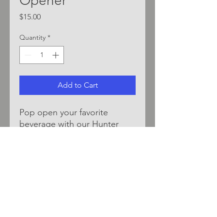
Opener
Price
$15.00
Quantity
*
Add to Cart
Pop open your favorite
beverage with our Hunter
Bottle Opener - stainless
steel with silicone coating for
easy grip.
*LOCALLY SOURCED BY
DEAN BEAN DESIGNS*