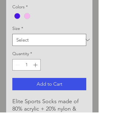
Colors
*
Size
*
Quantity
*
Add to Cart
Elite Sports Socks made of
80% acrylic + 20% nylon &
elastic spandex. Durable &
comfortable material blend
provide moisture wicking &