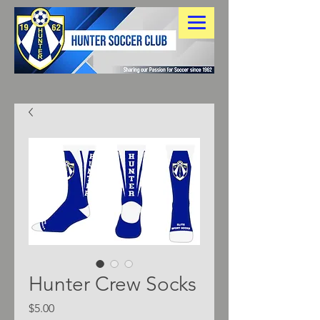
Hunter Crew Socks
Price
$5.00