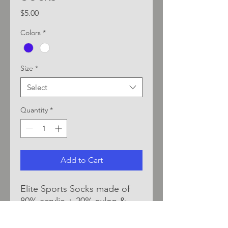
Price
$5.00
Colors
*
Size
*
Select
Quantity
*
Add to Cart
Elite Sports Socks made of
80% acrylic + 20% nylon &
elastic spandex. Durable &
comfortable material blend