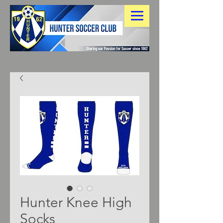
Hunter Knee High
Socks