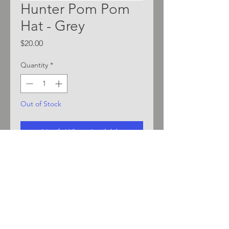
Hunter Pom Pom
Hat - Grey
Price
$20.00
Quantity
*
Out of Stock
Notify When Available
Pom Pom Cuff Beanie with
embroidered Hunter logo
Contrast blue/grey/white
stripes