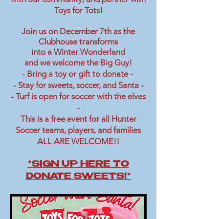
Toys for Tots!
Join us on December 7th as the
Clubhouse transforms
into a Winter Wonderland
and we welcome the Big Guy!
- Bring a toy or gift to donate -
- Stay for sweets, soccer, and Santa -
- Turf is open for soccer with the elves
-
This is a free event for all Hunter
Soccer teams, players, and families
ALL ARE WELCOME!!
*SIGN UP HERE TO
DONATE SWEETS!*