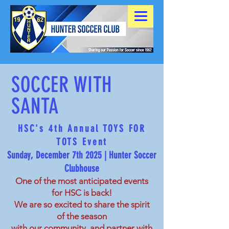
SOCCER WITH
SANTA
HSC's 4th Annual TOYS FOR
TOTS Event
Sunday, December 7th 2025 | Hunter Soccer
Clubhouse
One of the most anticipated events
for HSC is back!
We are so excited to share the spirit
of the season
with our community, and
partner with