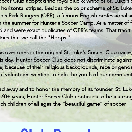
Soccer Club adopted the royal blue & white of St. Luke's 
e horizontal stripes. Besides the color scheme of St. Luk
n's Park Rangers (QPR), a famous English professional
 the summer for Hunter's Soccer Camp. As a matter of fa
d and were exact duplicates of QPR's teams. That tradit
ripes that we call the "Hoops."
us overtones in the original St. Luke's Soccer Club name
s day, Hunter Soccer Club does not discriminate against 
, because of their religious backgrounds, race or gender
of volunteers wanting to help the youth of our communit
ed away and to honor the memory of its founder, St. Lu
r 60+ years, Hunter Soccer Club continues to be a stron
ch children of all ages the “beautiful game” of soccer.