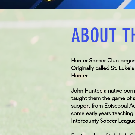
ABOUT T
Hunter Soccer Club began i
Originally called St. Luke
Hunter.
John Hunter, a native born
taught them the game of so
support from Episcopal Ac
some early years teaching
Intercounty Soccer League