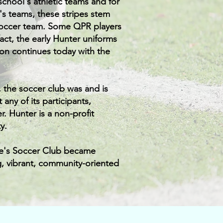
school's athletic teams and for
e's teams, these stripes stem
 soccer team. Some QPR players
ct, the early Hunter uniforms
ion continues today with the
, the soccer club was and is
any of its participants,
. Hunter is a non-profit
y.
ke's Soccer Club became
g, vibrant, community-oriented