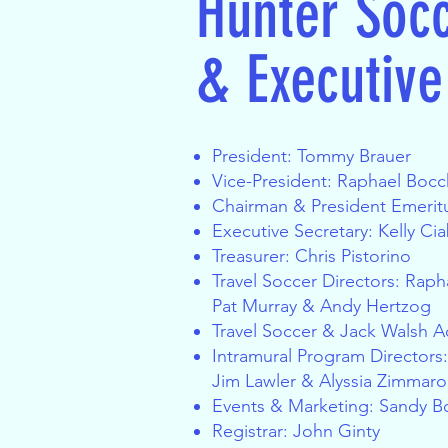
Hunter Soc
& Executiv
President: Tommy Brauer
Vice-President: Raphael Boc
Chairman & President Emeritu
Executive Secretary: Kelly Cia
Treasurer: Chris Pistorino
Travel Soccer Directors
: Raph
Pat Murray & Andy Hertzog
Travel Soccer & Jack Walsh Adm
Intramural Program Directors
Jim Lawler & Alyssia Zimmaro
Events & Marketing
: Sandy B
Registrar: John Ginty