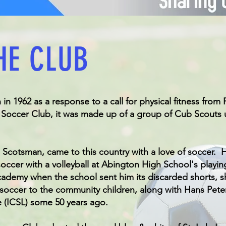
HE CLUB
n 1962 as a response to a call for physical fitness from
's Soccer Club, it was made up of a group of Cub Scouts
 Scotsman, came to this country with a love of soccer. H
ccer with a volleyball at Abington High School's playin
ademy when the school sent him its discarded shorts, s
 soccer to the community children, along with Hans Pete
 (ICSL) some 50 years ago.