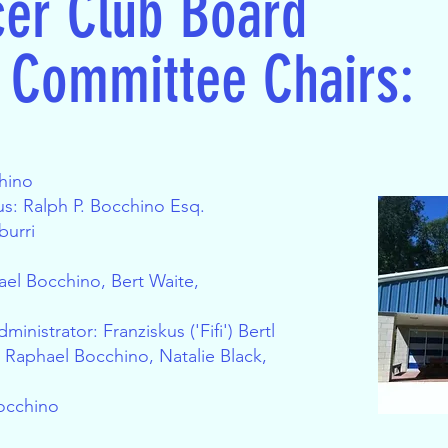
cer Club Board
e Committee Chairs:
chino
s: Ralph P. Bocchino Esq.
burri
ael Bocchino, Bert Waite,
inistrator: Franziskus ('Fifi') Bertl
: Raphael Bocchino, Natalie Black,
occhino