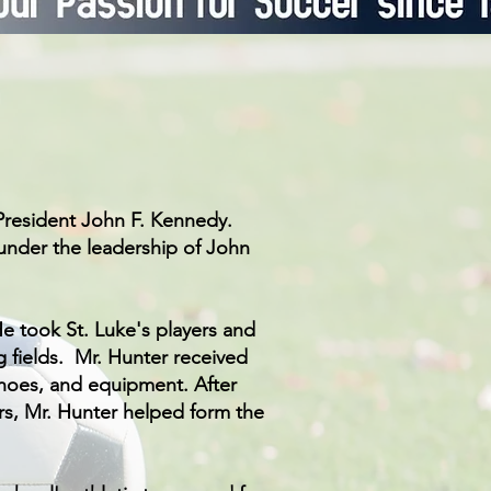
 President John F. Kennedy.
 under the leadership of John
e took St. Luke's players and
g fields.
Mr. Hunter received
hoes, and equipment. After
rs, Mr. Hunter helped form the