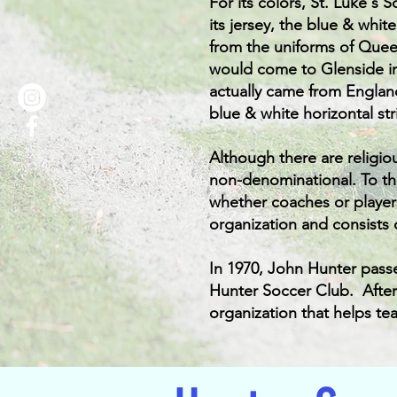
For its colors, St. Luke's 
its jersey, the blue & whit
from the uniforms of Quee
would come to Glenside in
actually came from Englan
blue & white horizontal st
Although there are religio
non-denominational. To thi
whether coaches or players
organization and consists 
In 1970, John Hunter pass
Hunter Soccer Club.
Afte
organization that helps tea