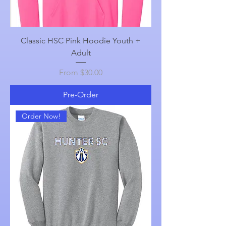
Classic HSC Pink Hoodie Youth +
Adult
Sale Price
From
$30.00
Pre-Order
Order Now!