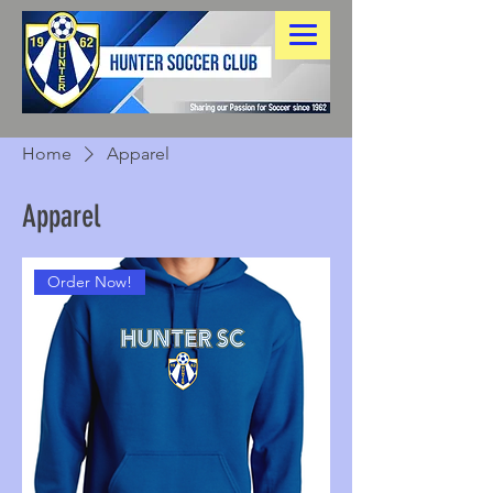
Home
Apparel
Apparel
Order Now!