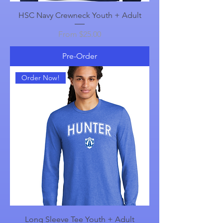
HSC Navy Crewneck Youth + Adult
Sale Price
From
$25.00
Pre-Order
Order Now!
Long Sleeve Tee Youth + Adult