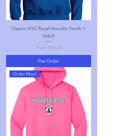
Classic HSC Royal Hoodie Youth +
Adult
Sale Price
From
$30.00
Pre-Order
Order Now!