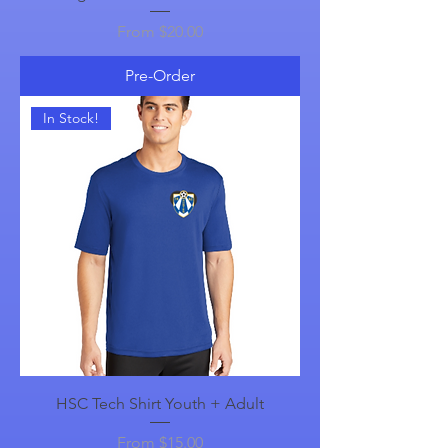
Sale Price
From
$20.00
Pre-Order
In Stock!
HSC Tech Shirt Youth + Adult
Sale Price
From
$15.00