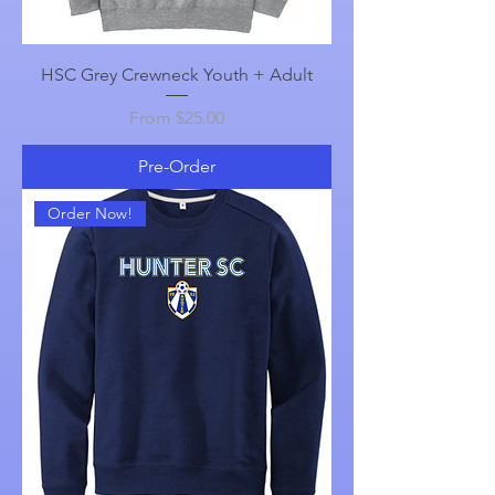
HSC Grey Crewneck Youth + Adult
Sale Price
From
$25.00
Pre-Order
Order Now!